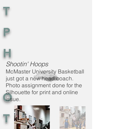
T
P
H
Shootin' Hoops
McMaster University Basketball
just got a new head coach.
Photo assignment done for the
Silhouette for print and online
O
issue.
T