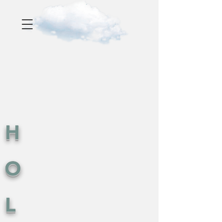
H
O
L