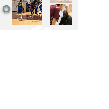
O
Contact
Vancouver, British Columbia
grantholtphoto@gmail.com
905-536-9631