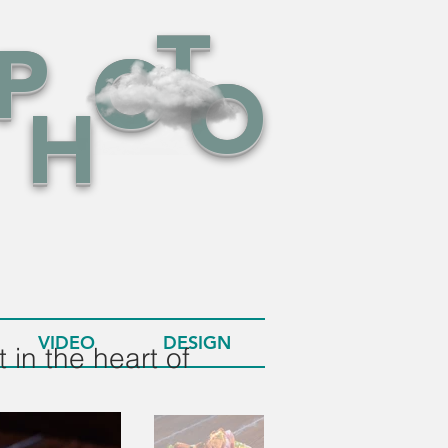
T
P
O
O
H
VIDEO
DESIGN
 in the heart of