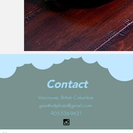
Contact
Vancouver, British Columbia
grantholtphoto@gmail.com
905-536-9631