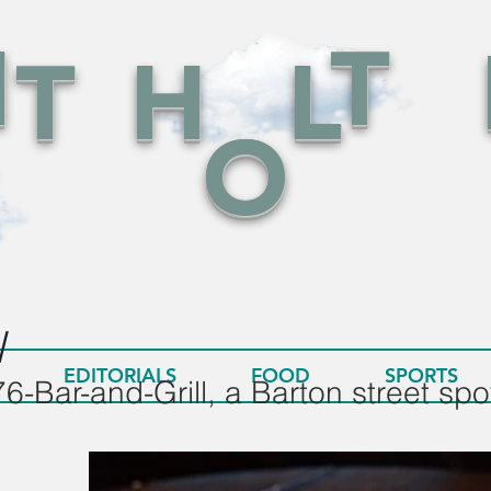
N
T
T
H
L
O
l
EDITORIALS
FOOD
SPORTS
6-Bar-and-Grill, a Barton street spot