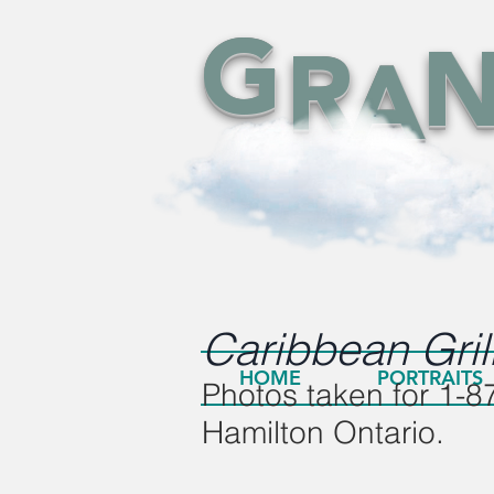
G
R
A
Caribbean
Gril
HOME
PORTRAITS
Photos taken for 1-87
Hamilton Ontario.