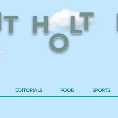
N
T
T
H
L
O
EDITORIALS
FOOD
SPORTS