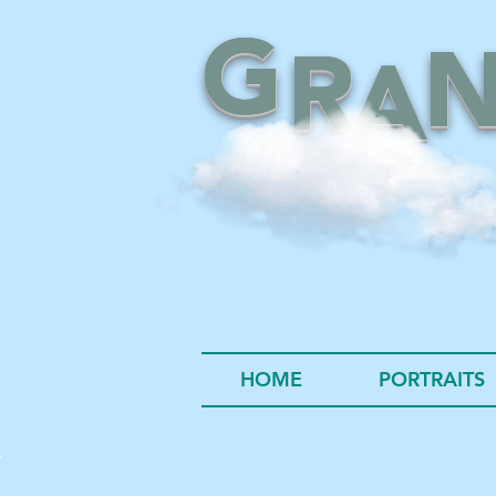
G
R
A
HOME
PORTRAITS