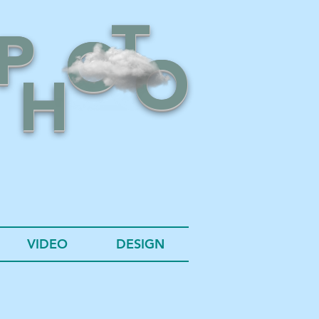
T
P
O
O
H
VIDEO
DESIGN