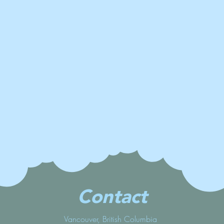
Contact
Vancouver, British Columbia