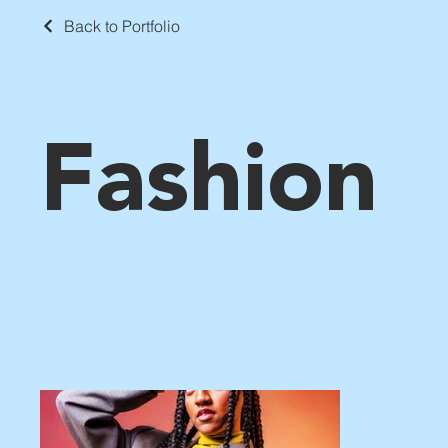
Back to Portfolio
Fashion