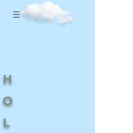
H
O
L