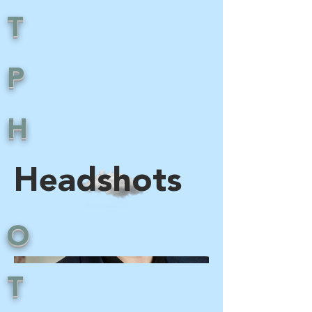
T
P
H
Headshots
O
T